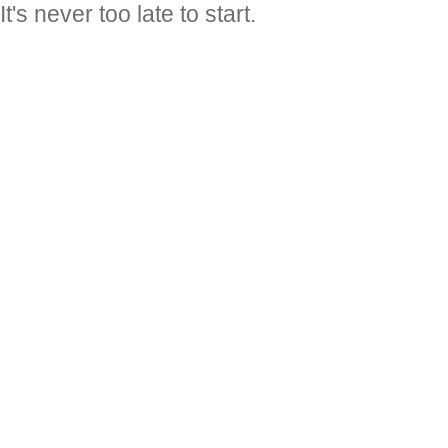
It's never too late to start.