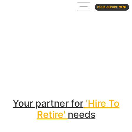
BOOK APPOINTMENT
Contract Staffing
Your partner for
'Hire To
Retire'
needs