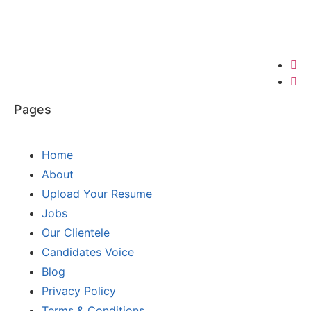
Pages
Home
About
Upload Your Resume
Jobs
Our Clientele
Candidates Voice
Blog
Privacy Policy
Terms & Conditions