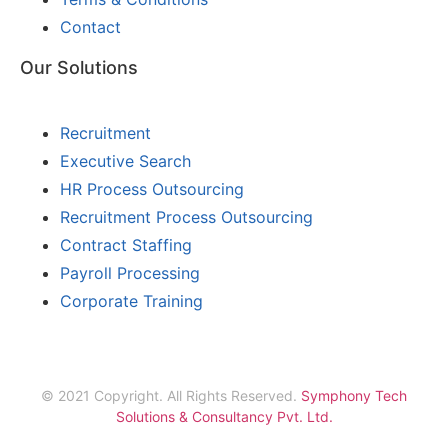
Contact
Our Solutions
Recruitment
Executive Search
HR Process Outsourcing
Recruitment Process Outsourcing
Contract Staffing
Payroll Processing
Corporate Training
© 2021 Copyright. All Rights Reserved.
Symphony Tech
Solutions & Consultancy Pvt. Ltd.