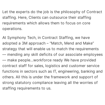
Let the experts do the job is the philosophy of Contract
staffing. Here, Clients can outsource their staffing
requirements which allows them to focus on core
operations.
At Symphony Tech, in Contract Staffing, we have
adopted a 3M approach – “Match, Mend and Make”
strategy that will enable us to match the requirements
— mending any skill deficits of our associate employees
— make people…workforce ready We have provided
contract staff for sales, logistics and customer service
functions in sectors such as IT, engineering, banking and
others. All this is under the framework and support of
strong statutory compliance leaving all the worries of
staffing requirements to us.