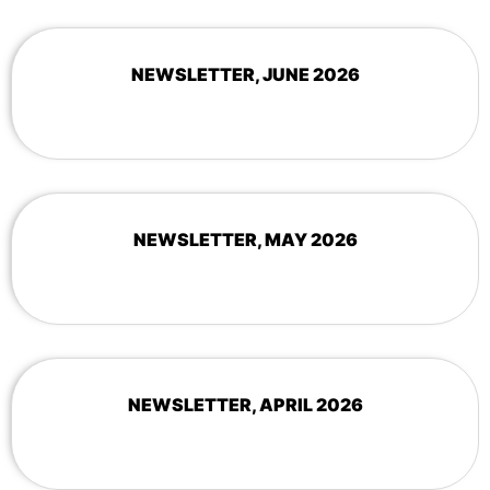
NEWSLETTER, JUNE 2026
NEWSLETTER, MAY 2026
NEWSLETTER, APRIL 2026