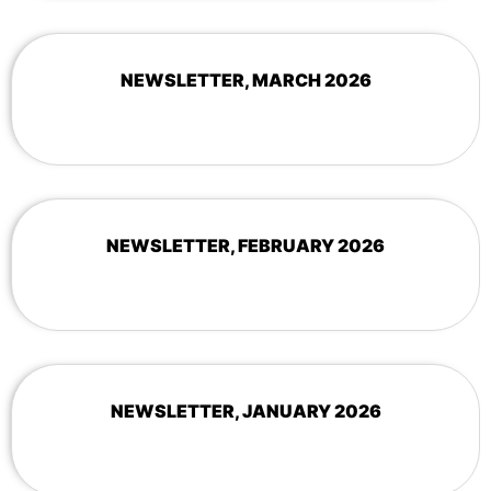
NEWSLETTER, MARCH 2026
NEWSLETTER, FEBRUARY 2026
NEWSLETTER, JANUARY 2026