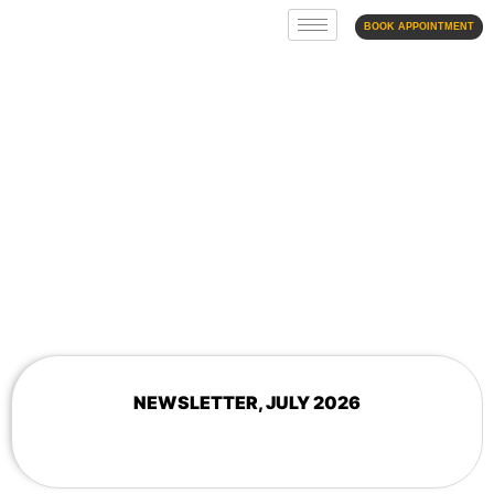
BOOK APPOINTMENT
NEWSLETTER
NEWSLETTER, JULY 2026