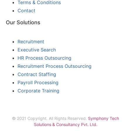
Terms & Conditions
Contact
Our Solutions
Recruitment
Executive Search
HR Process Outsourcing
Recruitment Process Outsourcing
Contract Staffing
Payroll Processing
Corporate Training
© 2021 Copyright. All Rights Reserved.
Symphony Tech
Solutions & Consultancy Pvt. Ltd.