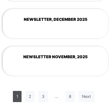
NEWSLETTER, DECEMBER 2025
NEWSLETTER NOVEMBER, 2025
1
2
3
…
8
Next