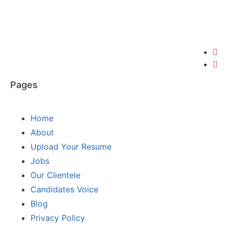
Pages
Home
About
Upload Your Resume
Jobs
Our Clientele
Candidates Voice
Blog
Privacy Policy