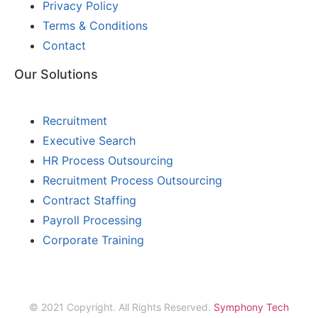
Privacy Policy
Terms & Conditions
Contact
Our Solutions
Recruitment
Executive Search
HR Process Outsourcing
Recruitment Process Outsourcing
Contract Staffing
Payroll Processing
Corporate Training
© 2021 Copyright. All Rights Reserved.
Symphony Tech