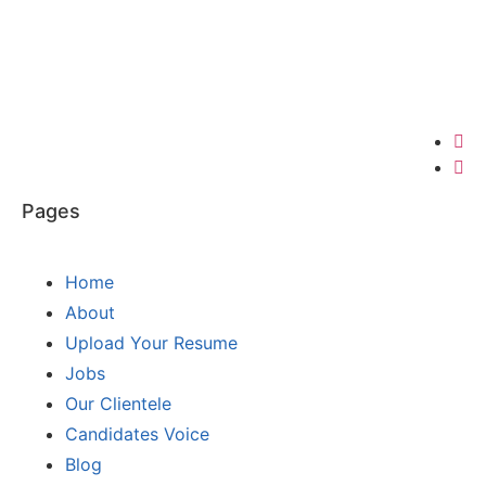
Pages
Home
About
Upload Your Resume
Jobs
Our Clientele
Candidates Voice
Blog