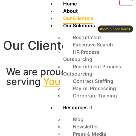
Home
About
Our Clientele
Our Solutions
BOOK APPOINTMENT
Recruitment
Our Clientele
Executive Search
HR Process
Outsourcing
Recruitment Process
We are proud to be
Outsourcing
serving
You
Contract Staffing
Payroll Processing
Corporate Training
Resources
Blog
Newsletter
Press & Media