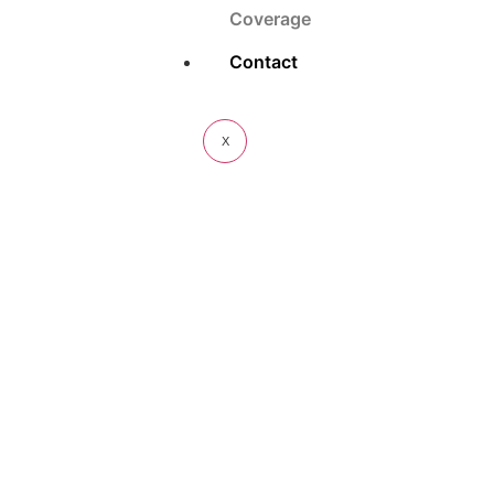
Coverage
Contact
X