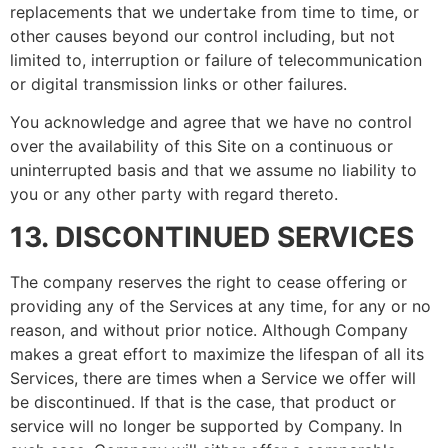
replacements that we undertake from time to time, or
other causes beyond our control including, but not
limited to, interruption or failure of telecommunication
or digital transmission links or other failures.
You acknowledge and agree that we have no control
over the availability of this Site on a continuous or
uninterrupted basis and that we assume no liability to
you or any other party with regard thereto.
13. DISCONTINUED SERVICES
The company reserves the right to cease offering or
providing any of the Services at any time, for any or no
reason, and without prior notice. Although Company
makes a great effort to maximize the lifespan of all its
Services, there are times when a Service we offer will
be discontinued. If that is the case, that product or
service will no longer be supported by Company. In