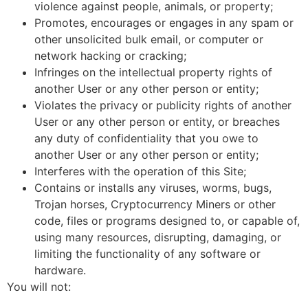
violence against people, animals, or property;
Promotes, encourages or engages in any spam or
other unsolicited bulk email, or computer or
network hacking or cracking;
Infringes on the intellectual property rights of
another User or any other person or entity;
Violates the privacy or publicity rights of another
User or any other person or entity, or breaches
any duty of confidentiality that you owe to
another User or any other person or entity;
Interferes with the operation of this Site;
Contains or installs any viruses, worms, bugs,
Trojan horses, Cryptocurrency Miners or other
code, files or programs designed to, or capable of,
using many resources, disrupting, damaging, or
limiting the functionality of any software or
hardware.
You will not: