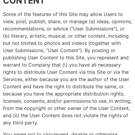
CONTENT
Some of the features of this Site may allow Users to
view, post, publish, share, or manage (a) ideas, opinions,
recommendations, or advice (“User Submissions”), or
(b) literary, artistic, musical, or other content, including
but not limited to photos and videos (together with
User Submissions, “User Content”). By posting or
publishing User Content to this Site, you represent and
warrant to Company that (i) you have all necessary
rights to distribute User Content via this Site or via the
Services, either because you are the author of the User
Content and have the right to distribute the same, or
because you have the appropriate distribution rights,
licenses, consents, and/or permissions to use, in writing,
from the copyright or other owner of the User Content,
and (ii) the User Content does not violate the rights of
any third party.
You agree not to circumvent, disable or otherwise