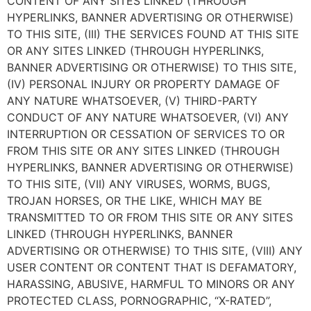
CONTENT OF ANY SITES LINKED (THROUGH
HYPERLINKS, BANNER ADVERTISING OR OTHERWISE)
TO THIS SITE, (III) THE SERVICES FOUND AT THIS SITE
OR ANY SITES LINKED (THROUGH HYPERLINKS,
BANNER ADVERTISING OR OTHERWISE) TO THIS SITE,
(IV) PERSONAL INJURY OR PROPERTY DAMAGE OF
ANY NATURE WHATSOEVER, (V) THIRD-PARTY
CONDUCT OF ANY NATURE WHATSOEVER, (VI) ANY
INTERRUPTION OR CESSATION OF SERVICES TO OR
FROM THIS SITE OR ANY SITES LINKED (THROUGH
HYPERLINKS, BANNER ADVERTISING OR OTHERWISE)
TO THIS SITE, (VII) ANY VIRUSES, WORMS, BUGS,
TROJAN HORSES, OR THE LIKE, WHICH MAY BE
TRANSMITTED TO OR FROM THIS SITE OR ANY SITES
LINKED (THROUGH HYPERLINKS, BANNER
ADVERTISING OR OTHERWISE) TO THIS SITE, (VIII) ANY
USER CONTENT OR CONTENT THAT IS DEFAMATORY,
HARASSING, ABUSIVE, HARMFUL TO MINORS OR ANY
PROTECTED CLASS, PORNOGRAPHIC, “X-RATED”,