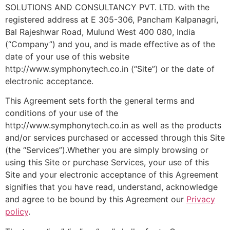
SOLUTIONS AND CONSULTANCY PVT. LTD. with the
registered address at E 305-306, Pancham Kalpanagri,
Bal Rajeshwar Road, Mulund West 400 080, India
(“Company”) and you, and is made effective as of the
date of your use of this website
http://www.symphonytech.co.in (“Site”) or the date of
electronic acceptance.
This Agreement sets forth the general terms and
conditions of your use of the
http://www.symphonytech.co.in as well as the products
and/or services purchased or accessed through this Site
(the “Services”).Whether you are simply browsing or
using this Site or purchase Services, your use of this
Site and your electronic acceptance of this Agreement
signifies that you have read, understand, acknowledge
and agree to be bound by this Agreement our
Privacy
policy
.