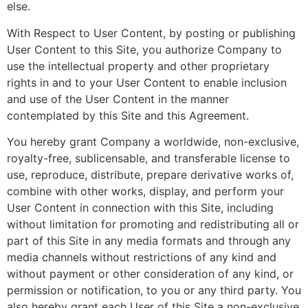
else.
With Respect to User Content, by posting or publishing
User Content to this Site, you authorize Company to
use the intellectual property and other proprietary
rights in and to your User Content to enable inclusion
and use of the User Content in the manner
contemplated by this Site and this Agreement.
You hereby grant Company a worldwide, non-exclusive,
royalty-free, sublicensable, and transferable license to
use, reproduce, distribute, prepare derivative works of,
combine with other works, display, and perform your
User Content in connection with this Site, including
without limitation for promoting and redistributing all or
part of this Site in any media formats and through any
media channels without restrictions of any kind and
without payment or other consideration of any kind, or
permission or notification, to you or any third party. You
also hereby grant each User of this Site a non-exclusive