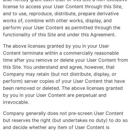
license to access your User Content through this Site,
and to use, reproduce, distribute, prepare derivative
works of, combine with other works, display, and
perform your User Content as permitted through the
functionality of this Site and under this Agreement.
The above licenses granted by you in your User
Content terminate within a commercially reasonable
time after you remove or delete your User Content from
this Site. You understand and agree, however, that
Company may retain (but not distribute, display, or
perform) server copies of your User Content that have
been removed or deleted. The above licenses granted
by you in your User Content are perpetual and
irrevocable.
Company generally does not pre-screen User Content
but reserves the right (but undertakes no duty) to do so
and decide whether any item of User Content is