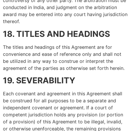
controversy of any other party. The arbitration must be
conducted in India, and judgment on the arbitration
award may be entered into any court having jurisdiction
thereof.
18. TITLES AND HEADINGS
The titles and headings of this Agreement are for
convenience and ease of reference only and shall not
be utilized in any way to construe or interpret the
agreement of the parties as otherwise set forth herein.
19. SEVERABILITY
Each covenant and agreement in this Agreement shall
be construed for all purposes to be a separate and
independent covenant or agreement. If a court of
competent jurisdiction holds any provision (or portion
of a provision) of this Agreement to be illegal, invalid,
or otherwise unenforceable, the remaining provisions