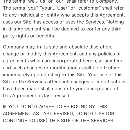
The terms “we”, “us” or “our” shall refer to Company.
The terms “you”, “your”, “User” or “customer” shall refer
to any individual or entity who accepts this Agreement,
uses our Site, has access or uses the Services. Nothing
in this Agreement shall be deemed to confer any third-
party rights or benefits.
Company may, in its sole and absolute discretion,
change or modify this Agreement, and any policies or
agreements which are incorporated herein, at any time,
and such changes or modifications shall be effective
immediately upon posting to this Site. Your use of this
Site or the Services after such changes or modifications
have been made shall constitute your acceptance of
this Agreement as last revised.
IF YOU DO NOT AGREE TO BE BOUND BY THIS
AGREEMENT AS LAST REVISED, DO NOT USE (OR
CONTINUE TO USE) THIS SITE OR THE SERVICES.