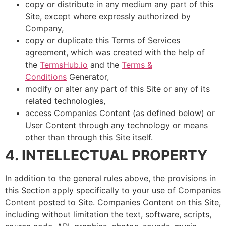
copy or distribute in any medium any part of this
Site, except where expressly authorized by
Company,
copy or duplicate this Terms of Services
agreement, which was created with the help of
the
TermsHub.io
and the
Terms &
Conditions
Generator,
modify or alter any part of this Site or any of its
related technologies,
access Companies Content (as defined below) or
User Content through any technology or means
other than through this Site itself.
4. INTELLECTUAL PROPERTY
In addition to the general rules above, the provisions in
this Section apply specifically to your use of Companies
Content posted to Site. Companies Content on this Site,
including without limitation the text, software, scripts,