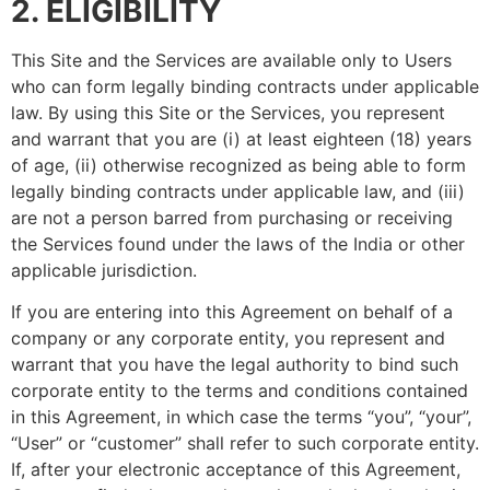
2. ELIGIBILITY
This Site and the Services are available only to Users
who can form legally binding contracts under applicable
law. By using this Site or the Services, you represent
and warrant that you are (i) at least eighteen (18) years
of age, (ii) otherwise recognized as being able to form
legally binding contracts under applicable law, and (iii)
are not a person barred from purchasing or receiving
the Services found under the laws of the India or other
applicable jurisdiction.
If you are entering into this Agreement on behalf of a
company or any corporate entity, you represent and
warrant that you have the legal authority to bind such
corporate entity to the terms and conditions contained
in this Agreement, in which case the terms “you”, “your”,
“User” or “customer” shall refer to such corporate entity.
If, after your electronic acceptance of this Agreement,