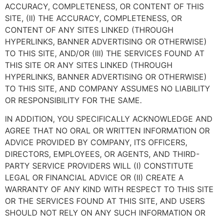
ACCURACY, COMPLETENESS, OR CONTENT OF THIS
SITE, (II) THE ACCURACY, COMPLETENESS, OR
CONTENT OF ANY SITES LINKED (THROUGH
HYPERLINKS, BANNER ADVERTISING OR OTHERWISE)
TO THIS SITE, AND/OR (III) THE SERVICES FOUND AT
THIS SITE OR ANY SITES LINKED (THROUGH
HYPERLINKS, BANNER ADVERTISING OR OTHERWISE)
TO THIS SITE, AND COMPANY ASSUMES NO LIABILITY
OR RESPONSIBILITY FOR THE SAME.
IN ADDITION, YOU SPECIFICALLY ACKNOWLEDGE AND
AGREE THAT NO ORAL OR WRITTEN INFORMATION OR
ADVICE PROVIDED BY COMPANY, ITS OFFICERS,
DIRECTORS, EMPLOYEES, OR AGENTS, AND THIRD-
PARTY SERVICE PROVIDERS WILL (I) CONSTITUTE
LEGAL OR FINANCIAL ADVICE OR (II) CREATE A
WARRANTY OF ANY KIND WITH RESPECT TO THIS SITE
OR THE SERVICES FOUND AT THIS SITE, AND USERS
SHOULD NOT RELY ON ANY SUCH INFORMATION OR