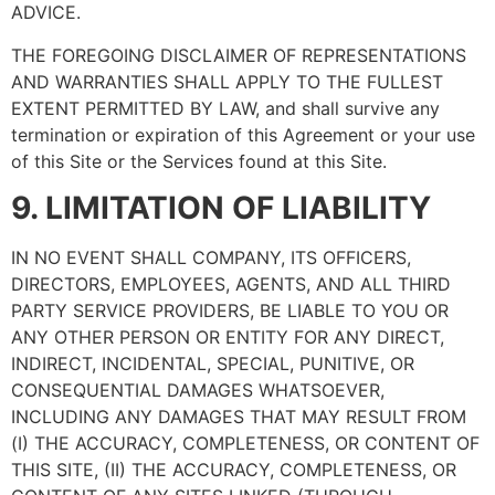
ADVICE.
THE FOREGOING DISCLAIMER OF REPRESENTATIONS
AND WARRANTIES SHALL APPLY TO THE FULLEST
EXTENT PERMITTED BY LAW, and shall survive any
termination or expiration of this Agreement or your use
of this Site or the Services found at this Site.
9. LIMITATION OF LIABILITY
IN NO EVENT SHALL COMPANY, ITS OFFICERS,
DIRECTORS, EMPLOYEES, AGENTS, AND ALL THIRD
PARTY SERVICE PROVIDERS, BE LIABLE TO YOU OR
ANY OTHER PERSON OR ENTITY FOR ANY DIRECT,
INDIRECT, INCIDENTAL, SPECIAL, PUNITIVE, OR
CONSEQUENTIAL DAMAGES WHATSOEVER,
INCLUDING ANY DAMAGES THAT MAY RESULT FROM
(I) THE ACCURACY, COMPLETENESS, OR CONTENT OF
THIS SITE, (II) THE ACCURACY, COMPLETENESS, OR