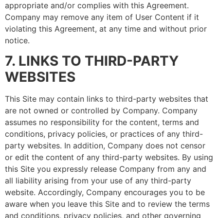
appropriate and/or complies with this Agreement.
Company may remove any item of User Content if it
violating this Agreement, at any time and without prior
notice.
7. LINKS TO THIRD-PARTY
WEBSITES
This Site may contain links to third-party websites that
are not owned or controlled by Company. Company
assumes no responsibility for the content, terms and
conditions, privacy policies, or practices of any third-
party websites. In addition, Company does not censor
or edit the content of any third-party websites. By using
this Site you expressly release Company from any and
all liability arising from your use of any third-party
website. Accordingly, Company encourages you to be
aware when you leave this Site and to review the terms
and conditions, privacy policies, and other governing