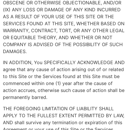
OBSCENE OR OTHERWISE OBJECTIONABLE, AND/OR
(IX) ANY LOSS OR DAMAGE OF ANY KIND INCURRED
AS A RESULT OF YOUR USE OF THIS SITE OR THE
SERVICES FOUND AT THIS SITE, WHETHER BASED ON
WARRANTY, CONTRACT, TORT, OR ANY OTHER LEGAL
OR EQUITABLE THEORY, AND WHETHER OR NOT
COMPANY IS ADVISED OF THE POSSIBILITY OF SUCH
DAMAGES.
IN ADDITION, You SPECIFICALLY ACKNOWLEDGE AND
agree that any cause of action arising out of or related
to this Site or the Services found at this Site must be
commenced within one (1) year after the cause of
action accrues, otherwise such cause of action shall be
permanently barred.
THE FOREGOING LIMITATION OF LIABILITY SHALL
APPLY TO THE FULLEST EXTENT PERMITTED BY LAW,
AND shall survive any termination or expiration of this
Agreement or your use of this Site or the Services