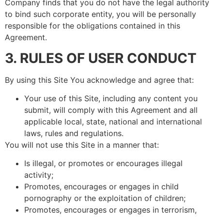
Company finds that you do not have the legal authority
to bind such corporate entity, you will be personally
responsible for the obligations contained in this
Agreement.
3. RULES OF USER CONDUCT
By using this Site You acknowledge and agree that:
Your use of this Site, including any content you
submit, will comply with this Agreement and all
applicable local, state, national and international
laws, rules and regulations.
You will not use this Site in a manner that:
Is illegal, or promotes or encourages illegal
activity;
Promotes, encourages or engages in child
pornography or the exploitation of children;
Promotes, encourages or engages in terrorism,