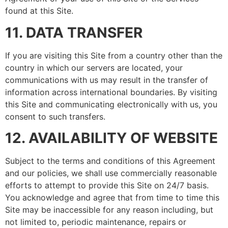
found at this Site.
11. DATA TRANSFER
If you are visiting this Site from a country other than the
country in which our servers are located, your
communications with us may result in the transfer of
information across international boundaries. By visiting
this Site and communicating electronically with us, you
consent to such transfers.
12. AVAILABILITY OF WEBSITE
Subject to the terms and conditions of this Agreement
and our policies, we shall use commercially reasonable
efforts to attempt to provide this Site on 24/7 basis.
You acknowledge and agree that from time to time this
Site may be inaccessible for any reason including, but
not limited to, periodic maintenance, repairs or