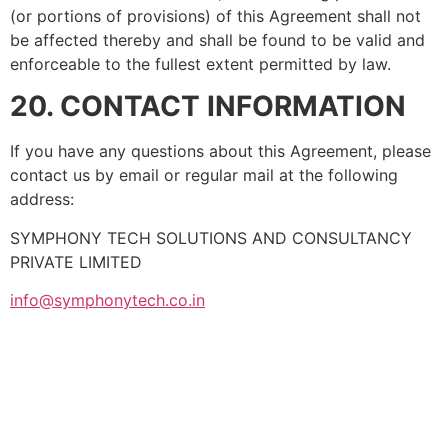
(or portions of provisions) of this Agreement shall not
be affected thereby and shall be found to be valid and
enforceable to the fullest extent permitted by law.
20. CONTACT INFORMATION
If you have any questions about this Agreement, please
contact us by email or regular mail at the following
address:
SYMPHONY TECH SOLUTIONS AND CONSULTANCY
PRIVATE LIMITED
info@symphonytech.co.in