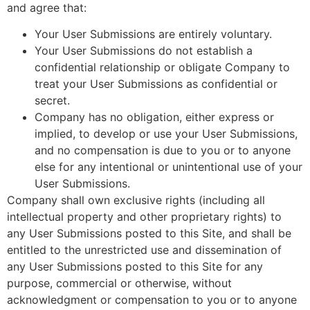
and agree that:
Your User Submissions are entirely voluntary.
Your User Submissions do not establish a
confidential relationship or obligate Company to
treat your User Submissions as confidential or
secret.
Company has no obligation, either express or
implied, to develop or use your User Submissions,
and no compensation is due to you or to anyone
else for any intentional or unintentional use of your
User Submissions.
Company shall own exclusive rights (including all
intellectual property and other proprietary rights) to
any User Submissions posted to this Site, and shall be
entitled to the unrestricted use and dissemination of
any User Submissions posted to this Site for any
purpose, commercial or otherwise, without
acknowledgment or compensation to you or to anyone