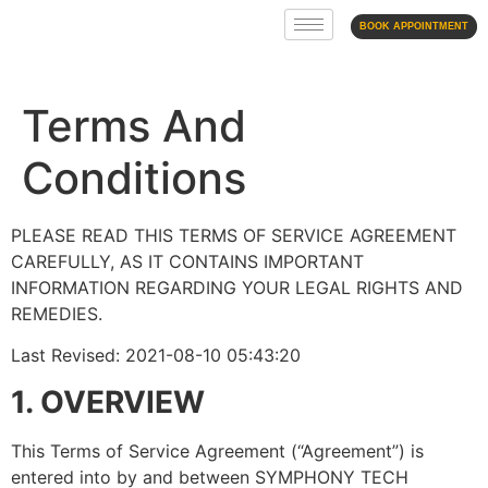
BOOK APPOINTMENT
Terms And
Conditions
PLEASE READ THIS TERMS OF SERVICE AGREEMENT
CAREFULLY, AS IT CONTAINS IMPORTANT
INFORMATION REGARDING YOUR LEGAL RIGHTS AND
REMEDIES.
Last Revised: 2021-08-10 05:43:20
1. OVERVIEW
This Terms of Service Agreement (“Agreement”) is
entered into by and between SYMPHONY TECH