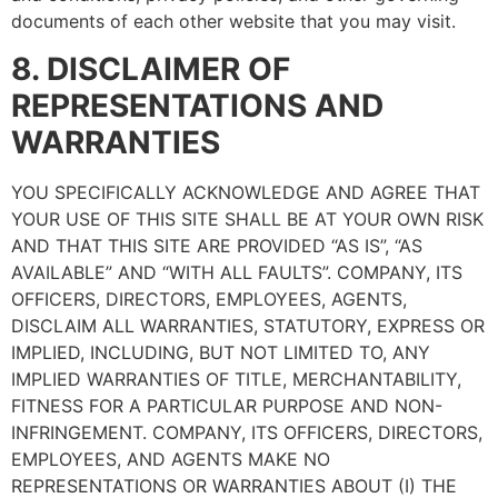
documents of each other website that you may visit.
8. DISCLAIMER OF
REPRESENTATIONS AND
WARRANTIES
YOU SPECIFICALLY ACKNOWLEDGE AND AGREE THAT
YOUR USE OF THIS SITE SHALL BE AT YOUR OWN RISK
AND THAT THIS SITE ARE PROVIDED “AS IS”, “AS
AVAILABLE” AND “WITH ALL FAULTS”. COMPANY, ITS
OFFICERS, DIRECTORS, EMPLOYEES, AGENTS,
DISCLAIM ALL WARRANTIES, STATUTORY, EXPRESS OR
IMPLIED, INCLUDING, BUT NOT LIMITED TO, ANY
IMPLIED WARRANTIES OF TITLE, MERCHANTABILITY,
FITNESS FOR A PARTICULAR PURPOSE AND NON-
INFRINGEMENT. COMPANY, ITS OFFICERS, DIRECTORS,
EMPLOYEES, AND AGENTS MAKE NO
REPRESENTATIONS OR WARRANTIES ABOUT (I) THE