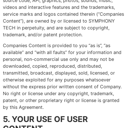
source code, API, graphics, photos, sounds, music,
videos and interactive features and the trademarks,
service marks and logos contained therein (“Companies
Content”), are owned by or licensed to SYMPHONY
TECH in perpetuity, and are subject to copyright,
trademark, and/or patent protection.
Companies Content is provided to you “as is”, “as
available” and “with all faults” for your information and
personal, non-commercial use only and may not be
downloaded, copied, reproduced, distributed,
transmitted, broadcast, displayed, sold, licensed, or
otherwise exploited for any purposes whatsoever
without the express prior written consent of Company.
No right or license under any copyright, trademark,
patent, or other proprietary right or license is granted
by this Agreement.
5. YOUR USE OF USER