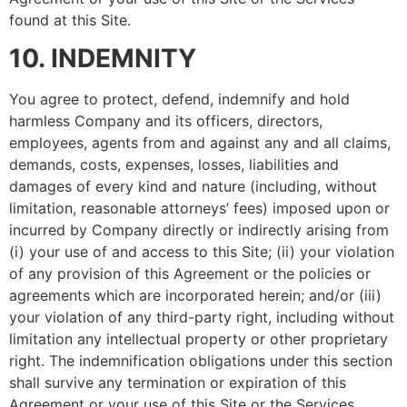
found at this Site.
10. INDEMNITY
You agree to protect, defend, indemnify and hold
harmless Company and its officers, directors,
employees, agents from and against any and all claims,
demands, costs, expenses, losses, liabilities and
damages of every kind and nature (including, without
limitation, reasonable attorneys’ fees) imposed upon or
incurred by Company directly or indirectly arising from
(i) your use of and access to this Site; (ii) your violation
of any provision of this Agreement or the policies or
agreements which are incorporated herein; and/or (iii)
your violation of any third-party right, including without
limitation any intellectual property or other proprietary
right. The indemnification obligations under this section
shall survive any termination or expiration of this
Agreement or your use of this Site or the Services