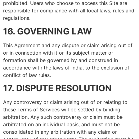
prohibited. Users who choose to access this Site are
responsible for compliance with all local laws, rules and
regulations.
16. GOVERNING LAW
This Agreement and any dispute or claim arising out of
or in connection with it or its subject matter or
formation shall be governed by and construed in
accordance with the laws of India, to the exclusion of
conflict of law rules.
17. DISPUTE RESOLUTION
Any controversy or claim arising out of or relating to
these Terms of Services will be settled by binding
arbitration. Any such controversy or claim must be
arbitrated on an individual basis, and must not be
consolidated in any arbitration with any claim or