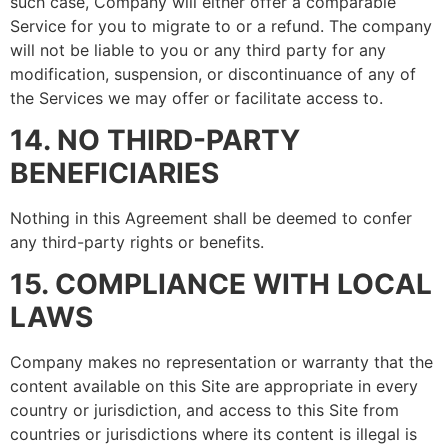
such case, Company will either offer a comparable
Service for you to migrate to or a refund. The company
will not be liable to you or any third party for any
modification, suspension, or discontinuance of any of
the Services we may offer or facilitate access to.
14. NO THIRD-PARTY
BENEFICIARIES
Nothing in this Agreement shall be deemed to confer
any third-party rights or benefits.
15. COMPLIANCE WITH LOCAL
LAWS
Company makes no representation or warranty that the
content available on this Site are appropriate in every
country or jurisdiction, and access to this Site from
countries or jurisdictions where its content is illegal is