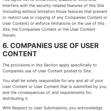
interfere with the security-related features of this Site
(including without limitation those features that prevent
or restrict use or copying of any Companies Content or
User Content) or enforce limitations on the use of this
Site, the Companies Content or the User Content
therein.
6. COMPANIES USE OF USER
CONTENT
The provisions in this Section apply specifically to
Companies use of User Content posted to Site.
You shall be solely responsible for any and all of your
User Content or User Content that is submitted by you,
and the consequences of, and requirements for,
distributing it.
With Respect to User Submissions, you acknowledge