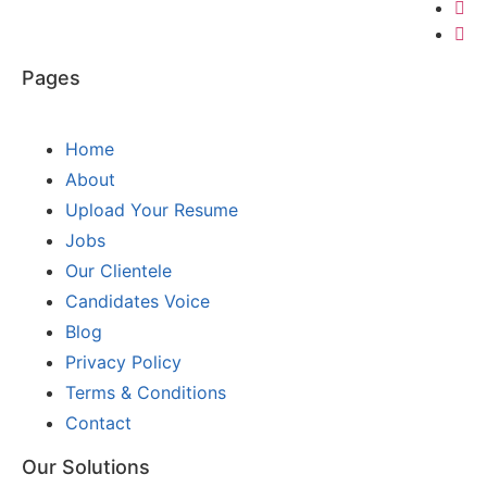
Pages
Home
About
Upload Your Resume
Jobs
Our Clientele
Candidates Voice
Blog
Privacy Policy
Terms & Conditions
Contact
Our Solutions