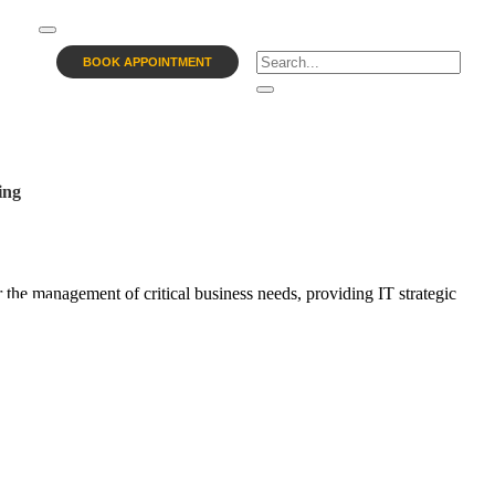
BOOK APPOINTMENT
ing
 the management of critical business needs, providing IT strategic