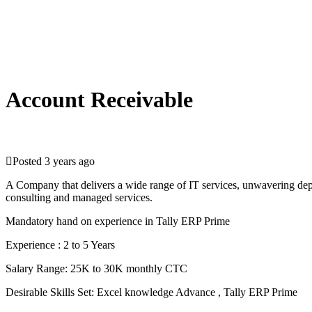
Account Receivable
Posted 3 years ago
A Company that delivers a wide range of IT services, unwavering depend
consulting and managed services.
Mandatory hand on experience in Tally ERP Prime
Experience : 2 to 5 Years
Salary Range: 25K to 30K monthly CTC
Desirable Skills Set: Excel knowledge Advance , Tally ERP Prime