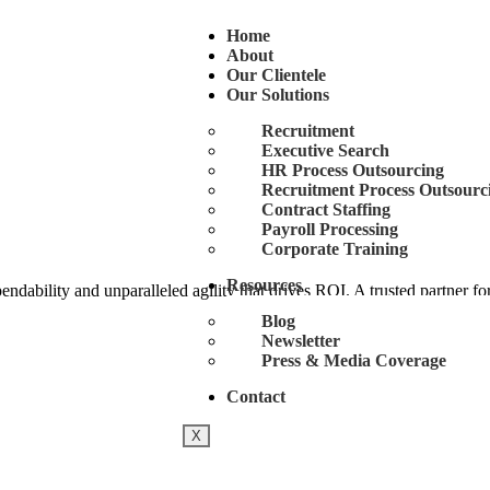
Home
About
Our Clientele
Our Solutions
Recruitment
Executive Search
HR Process Outsourcing
Recruitment Process Outsourc
Contract Staffing
Payroll Processing
Corporate Training
Resources
ability and unparalleled agility that drives ROI. A trusted partner for
Blog
Newsletter
Press & Media Coverage
Contact
X