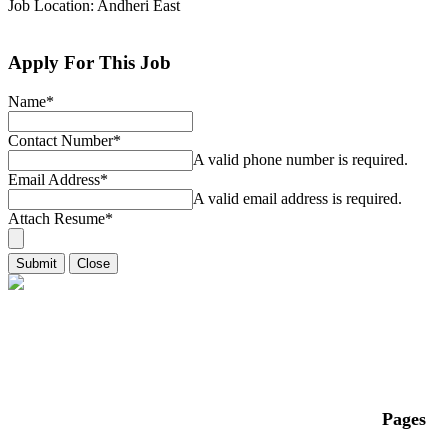
Job Location: Andheri East
Apply For This Job
Name
*
Contact Number
*
A valid phone number is required.
Email Address
*
A valid email address is required.
Attach Resume
*
Submit
Close
Pages