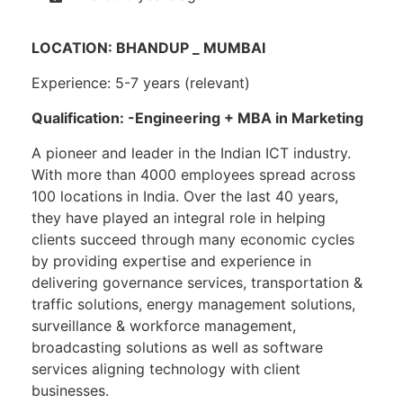
LOCATION: BHANDUP _ MUMBAI
Experience: 5-7 years (relevant)
Qualification: -Engineering + MBA in Marketing
A pioneer and leader in the Indian ICT industry.
With more than 4000 employees spread across
100 locations in India. Over the last 40 years,
they have played an integral role in helping
clients succeed through many economic cycles
by providing expertise and experience in
delivering governance services, transportation &
traffic solutions, energy management solutions,
surveillance & workforce management,
broadcasting solutions as well as software
services aligning technology with client
businesses.