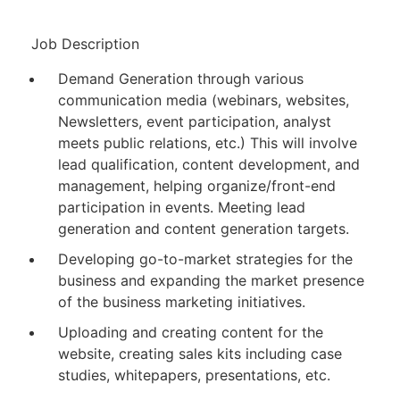
Job Description
Demand Generation through various
communication media (webinars, websites,
Newsletters, event participation, analyst
meets public relations, etc.) This will involve
lead qualification, content development, and
management, helping organize/front-end
participation in events. Meeting lead
generation and content generation targets.
Developing go-to-market strategies for the
business and expanding the market presence
of the business marketing initiatives.
Uploading and creating content for the
website, creating sales kits including case
studies, whitepapers, presentations, etc.