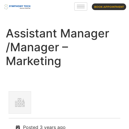
BOOK APPOINTMENT
Assistant Manager
/Manager –
Marketing
Posted 3 years ago