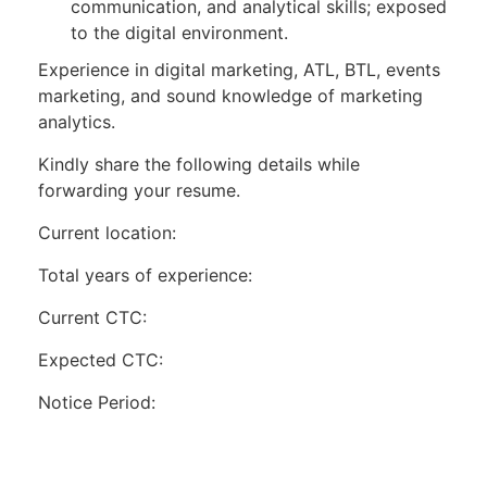
communication, and analytical skills; exposed
to the digital environment.
Experience in digital marketing, ATL, BTL, events
marketing, and sound knowledge of marketing
analytics.
Kindly share the following details while
forwarding your resume.
Current location:
Total years of experience:
Current CTC:
Expected CTC:
Notice Period: