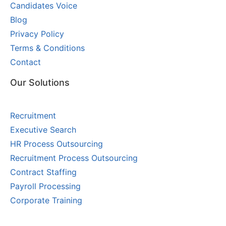
Candidates Voice
Blog
Privacy Policy
Terms & Conditions
Contact
Our Solutions
Recruitment
Executive Search
HR Process Outsourcing
Recruitment Process Outsourcing
Contract Staffing
Payroll Processing
Corporate Training