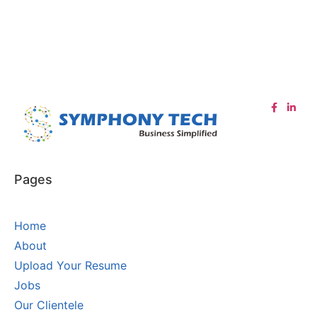
Pages
Home
About
Upload Your Resume
Jobs
Our Clientele