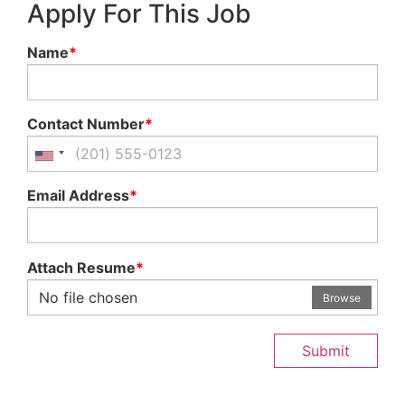
Apply For This Job
Name
*
Contact Number
*
Email Address
*
Attach Resume
*
No file chosen
Browse
Submit