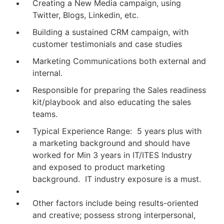
Creating a New Media campaign, using
Twitter, Blogs, Linkedin, etc.
Building a sustained CRM campaign, with
customer testimonials and case studies
Marketing Communications both external and
internal.
Responsible for preparing the Sales readiness
kit/playbook and also educating the sales
teams.
Typical Experience Range: 5 years plus with
a marketing background and should have
worked for Min 3 years in IT/ITES Industry
and exposed to product marketing
background. IT industry exposure is a must.
Other factors include being results-oriented
and creative; possess strong interpersonal,