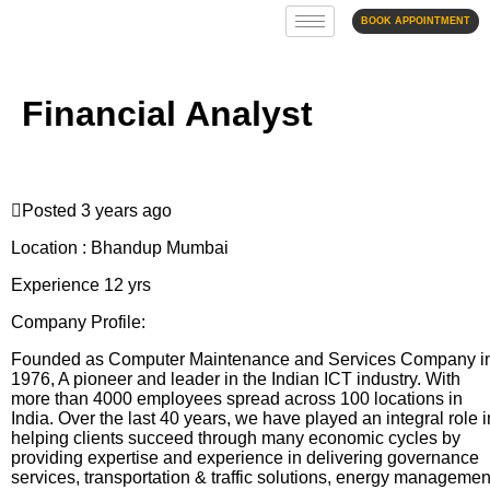
BOOK APPOINTMENT
Financial Analyst
Posted 3 years ago
Location : Bhandup Mumbai
Experience 12 yrs
Company Profile:
Founded as Computer Maintenance and Services Company i
1976, A pioneer and leader in the Indian ICT industry. With
more than 4000 employees spread across 100 locations in
India. Over the last 40 years, we have played an integral role i
helping clients succeed through many economic cycles by
providing expertise and experience in delivering governance
services, transportation & traffic solutions, energy managemen