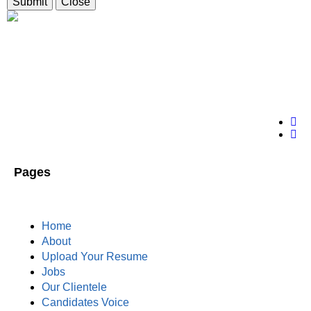
Submit
Close
Pages
Home
About
Upload Your Resume
Jobs
Our Clientele
Candidates Voice