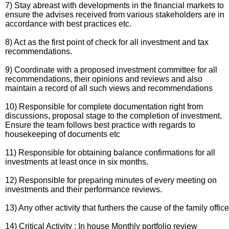
7) Stay abreast with developments in the financial markets to
ensure the advises received from various stakeholders are in
accordance with best practices etc.
8) Act as the first point of check for all investment and tax
recommendations.
9) Coordinate with a proposed investment committee for all
recommendations, their opinions and reviews and also
maintain a record of all such views and recommendations
10) Responsible for complete documentation right from
discussions, proposal stage to the completion of investment.
Ensure the team follows best practice with regards to
housekeeping of documents etc
11) Responsible for obtaining balance confirmations for all
investments at least once in six months.
12) Responsible for preparing minutes of every meeting on
investments and their performance reviews.
13) Any other activity that furthers the cause of the family office
14) Critical Activity : In house Monthly portfolio review