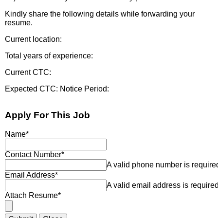
Kindly share the following details while forwarding your
resume.
Current location:
Total years of experience:
Current CTC:
Expected CTC: Notice Period:
Apply For This Job
Name
*
Contact Number
*
A valid phone number is require
Email Address
*
A valid email address is required
Attach Resume
*