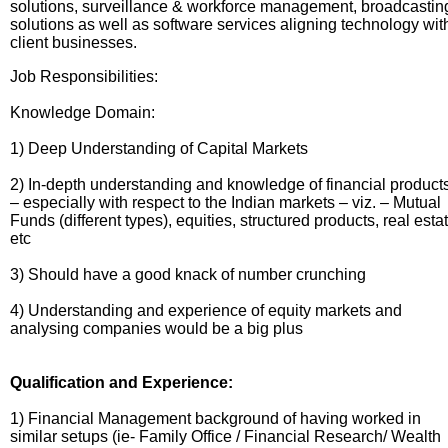
solutions, surveillance & workforce management, broadcastin
solutions as well as software services aligning technology wit
client businesses.
Job Responsibilities:
Knowledge Domain:
1) Deep Understanding of Capital Markets
2) In-depth understanding and knowledge of financial product
– especially with respect to the Indian markets – viz. – Mutual
Funds (different types), equities, structured products, real esta
etc
3) Should have a good knack of number crunching
4) Understanding and experience of equity markets and
analysing companies would be a big plus
Qualification and Experience:
1) Financial Management background of having worked in
similar setups (ie- Family Office / Financial Research/ Wealth