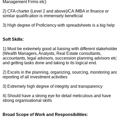
Management Firms etc)
2) CFA charter (Level 2 and above)/CA /MBA in finance or
similar qualification is immensely beneficial
3) High degree of Proficiency with spreadsheets is a big help
Soft Skills:
1) Must be extremely good at liaising with different stakeholde
(Wealth Managers, Analysts, Real Estate consultants,
accountants, legal advisors, succession planning advisors etc
and getting tasks done and taking to its logical end.
2) Excels in the planning, organizing, sourcing, monitoring an
reporting of all investment activities
3) Extremely high degree of integrity and transparency
4) Should have a strong eye for detail meticulous and have
strong organisational skills
Broad Scope of Work and Responsibilities: