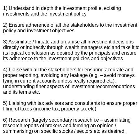
1) Understand in depth the investment profile, existing
investments and the investment policy
2) Ensure adherence of all the stakeholders to the investment
policy and investment objectives
3) Assimilate / Initiate and organise all investment decisions
directly or indirectly through wealth managers etc and take it t
its logical conclusion as desired by the principals and ensure
its adherence to the investment policies and objectives
4) Liaise with all the stakeholders for ensuring accurate and
proper reporting, avoiding any leakage (e.g. – avoid moneys
lying in current accounts unless really required etc),
understanding finer aspects of investment recommendations
and its terms etc.
5) Liaising with tax advisors and consultants to ensure proper
filing of taxes (income tax, property tax etc)
6) Research (largely secondary research i.e – assimilating
research reports of brokers and forming an opinion /
summarising) on specific stocks / sectors etc as desired.