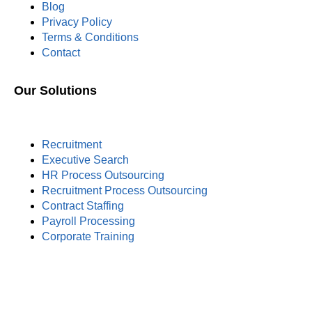
Blog
Privacy Policy
Terms & Conditions
Contact
Our Solutions
Recruitment
Executive Search
HR Process Outsourcing
Recruitment Process Outsourcing
Contract Staffing
Payroll Processing
Corporate Training