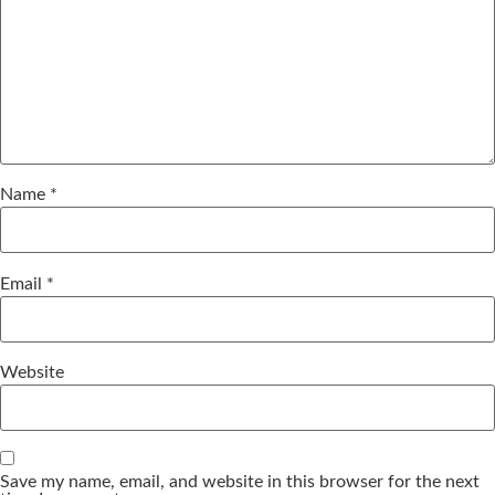
Name
*
Email
*
Website
Save my name, email, and website in this browser for the next