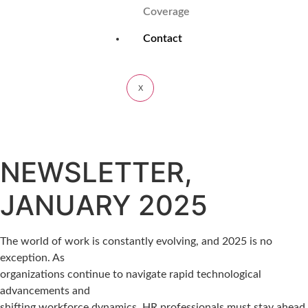
Coverage
Contact
X
NEWSLETTER,
JANUARY 2025
The world of work is constantly evolving, and 2025 is no
exception. As
organizations continue to navigate rapid technological
advancements and
shifting workforce dynamics, HR professionals must stay ahead