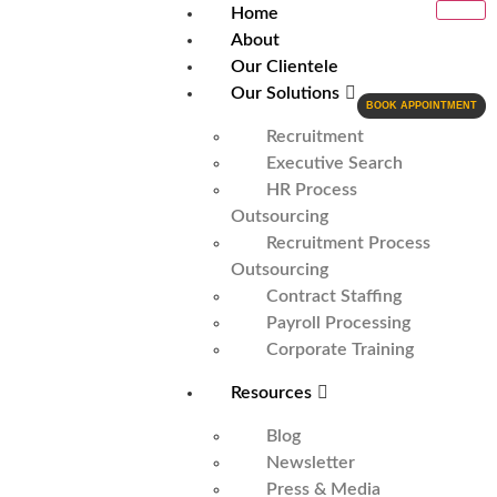
Home
About
Our Clientele
Our Solutions
BOOK APPOINTMENT
Recruitment
Executive Search
HR Process
Outsourcing
Recruitment Process
Outsourcing
Contract Staffing
Payroll Processing
Corporate Training
Resources
Blog
Newsletter
Press & Media