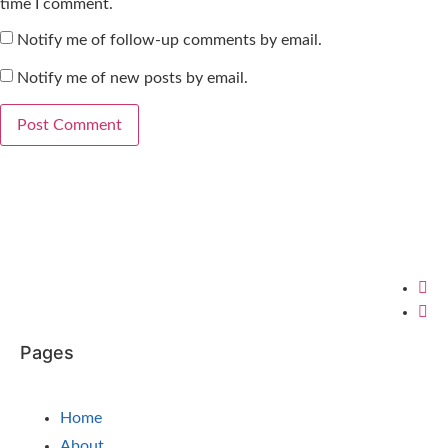
time I comment.
Notify me of follow-up comments by email.
Notify me of new posts by email.
Pages
Home
About