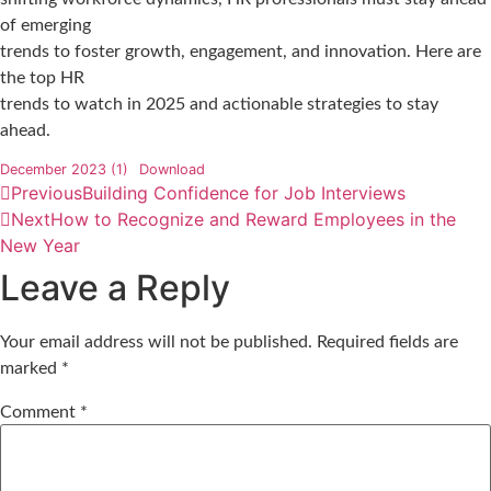
of emerging
trends to foster growth, engagement, and innovation. Here are
the top HR
trends to watch in 2025 and actionable strategies to stay
ahead.
December 2023 (1)
Download
Previous
Building Confidence for Job Interviews
Next
How to Recognize and Reward Employees in the
New Year
Leave a Reply
Your email address will not be published.
Required fields are
marked
*
Comment
*