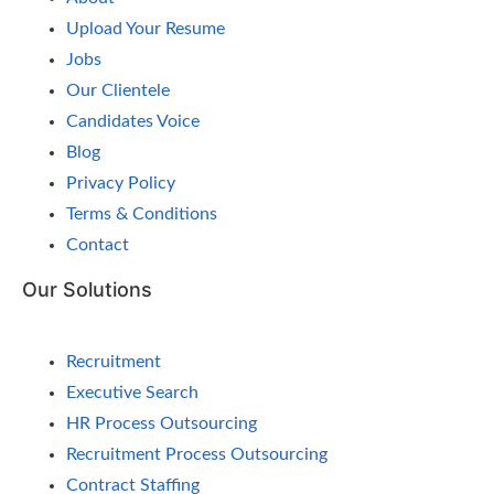
Upload Your Resume
Jobs
Our Clientele
Candidates Voice
Blog
Privacy Policy
Terms & Conditions
Contact
Our Solutions
Recruitment
Executive Search
HR Process Outsourcing
Recruitment Process Outsourcing
Contract Staffing