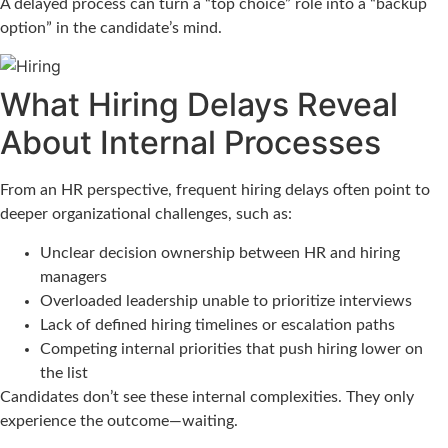
A delayed process can turn a “top choice” role into a “backup
option” in the candidate’s mind.
What Hiring Delays Reveal
About Internal Processes
From an HR perspective, frequent hiring delays often point to
deeper organizational challenges, such as:
Unclear decision ownership between HR and hiring
managers
Overloaded leadership unable to prioritize interviews
Lack of defined hiring timelines or escalation paths
Competing internal priorities that push hiring lower on
the list
Candidates don’t see these internal complexities. They only
experience the outcome—waiting.