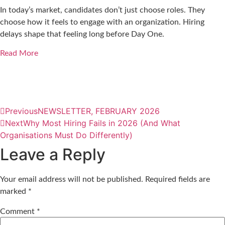
In today’s market, candidates don’t just choose roles. They
choose how it feels to engage with an organization. Hiring
delays shape that feeling long before Day One.
Read More
Previous
NEWSLETTER, FEBRUARY 2026
Next
Why Most Hiring Fails in 2026 (And What
Organisations Must Do Differently)
Leave a Reply
Your email address will not be published.
Required fields are
marked
*
Comment
*