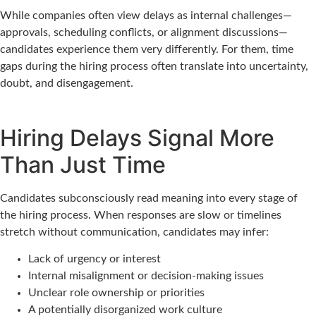
While companies often view delays as internal challenges—
approvals, scheduling conflicts, or alignment discussions—
candidates experience them very differently. For them, time
gaps during the hiring process often translate into uncertainty,
doubt, and disengagement.
Hiring Delays Signal More
Than Just Time
Candidates subconsciously read meaning into every stage of
the hiring process. When responses are slow or timelines
stretch without communication, candidates may infer:
Lack of urgency or interest
Internal misalignment or decision-making issues
Unclear role ownership or priorities
A potentially disorganized work culture