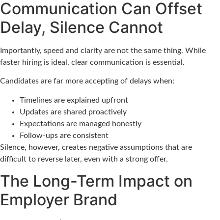
Communication Can Offset
Delay, Silence Cannot
Importantly, speed and clarity are not the same thing. While
faster hiring is ideal, clear communication is essential.
Candidates are far more accepting of delays when:
Timelines are explained upfront
Updates are shared proactively
Expectations are managed honestly
Follow-ups are consistent
Silence, however, creates negative assumptions that are
difficult to reverse later, even with a strong offer.
The Long-Term Impact on
Employer Brand