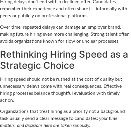
Hiring delays don’t end with a declined offer. Candidates
remember their experience and often share it—informally with
peers or publicly on professional platforms.
Over time, repeated delays can damage an employer brand,
making future hiring even more challenging. Strong talent often
avoids organizations known for slow or unclear processes.
Rethinking Hiring Speed as a
Strategic Choice
Hiring speed should not be rushed at the cost of quality but
unnecessary delays come with real consequences. Effective
hiring processes balance thoughtful evaluation with timely
action.
Organizations that treat hiring as a priority not a background
task usually send a clear message to candidates:
your time
matters, and decisions here are taken seriously.