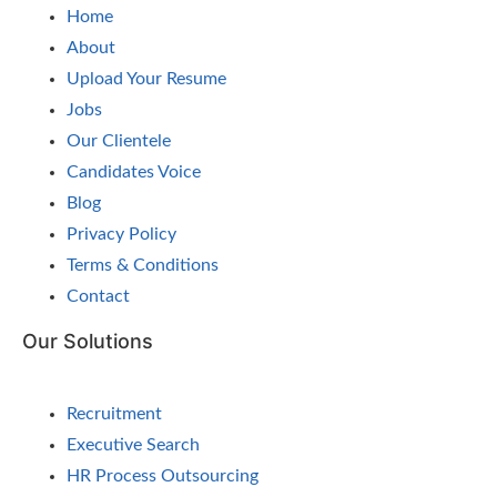
Home
About
Upload Your Resume
Jobs
Our Clientele
Candidates Voice
Blog
Privacy Policy
Terms & Conditions
Contact
Our Solutions
Recruitment
Executive Search
HR Process Outsourcing