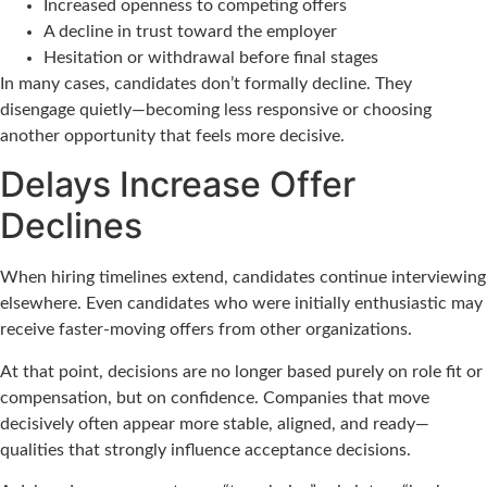
Increased openness to competing offers
A decline in trust toward the employer
Hesitation or withdrawal before final stages
In many cases, candidates don’t formally decline. They
disengage quietly—becoming less responsive or choosing
another opportunity that feels more decisive.
Delays Increase Offer
Declines
When hiring timelines extend, candidates continue interviewing
elsewhere. Even candidates who were initially enthusiastic may
receive faster-moving offers from other organizations.
At that point, decisions are no longer based purely on role fit or
compensation, but on confidence. Companies that move
decisively often appear more stable, aligned, and ready—
qualities that strongly influence acceptance decisions.