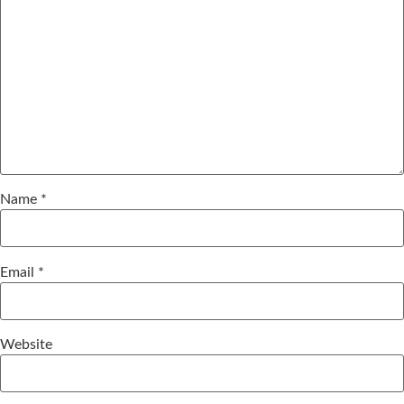
Name
*
Email
*
Website