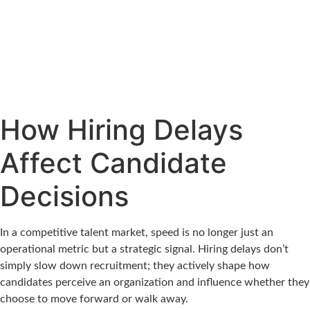
How Hiring Delays
Affect Candidate
Decisions
In a competitive talent market, speed is no longer just an
operational metric but a strategic signal. Hiring delays don’t
simply slow down recruitment; they actively shape how
candidates perceive an organization and influence whether they
choose to move forward or walk away.