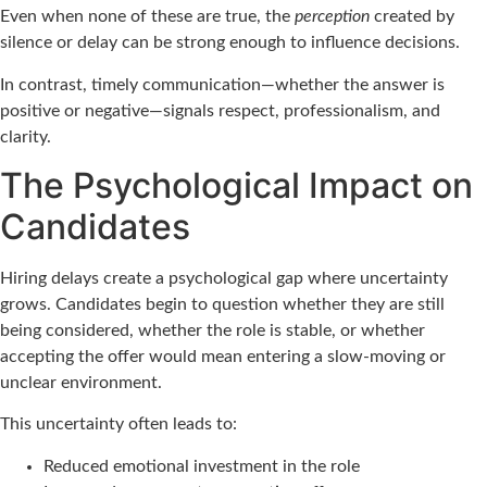
Even when none of these are true, the
perception
created by
silence or delay can be strong enough to influence decisions.
In contrast, timely communication—whether the answer is
positive or negative—signals respect, professionalism, and
clarity.
The Psychological Impact on
Candidates
Hiring delays create a psychological gap where uncertainty
grows. Candidates begin to question whether they are still
being considered, whether the role is stable, or whether
accepting the offer would mean entering a slow-moving or
unclear environment.
This uncertainty often leads to:
Reduced emotional investment in the role