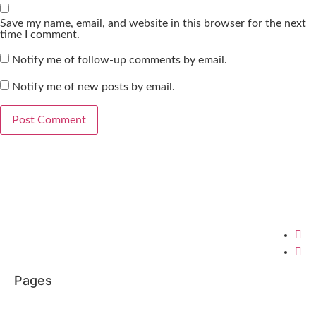
Save my name, email, and website in this browser for the next
time I comment.
Notify me of follow-up comments by email.
Notify me of new posts by email.
Pages