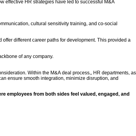
how effective HR strategies have led to successful M&A
munication, cultural sensitivity training, and co-social
 offer different career paths for development. This provided a
backbone of any company.
consideration. Within the M&A deal process,, HR departments, as
can ensure smooth integration, minimize disruption, and
here employees from both sides feel valued, engaged, and