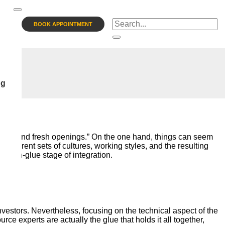
BOOK APPOINTMENT
ng
ssion and fresh openings.” On the one hand, things can seem
 different sets of cultures, working styles, and the resulting
e win-glue stage of integration.
investors. Nevertheless, focusing on the technical aspect of the
e experts are actually the glue that holds it all together,