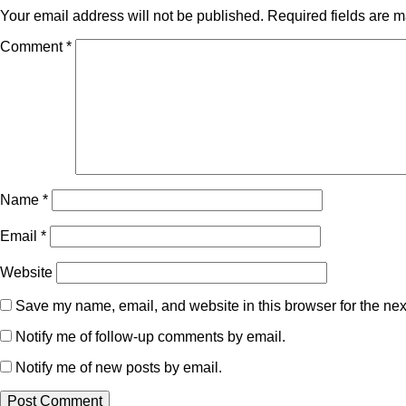
Your email address will not be published.
Required fields are 
Comment
*
Name
*
Email
*
Website
Save my name, email, and website in this browser for the nex
Notify me of follow-up comments by email.
Notify me of new posts by email.