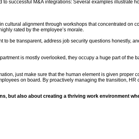
ed to successful M&A integrations: Several examples illustrate 
n cultural alignment through workshops that concentrated on com
 highly rated by the employee’s morale.
 to be transparent, address job security questions honestly, and
tment is mostly overlooked, they occupy a huge part of the 
rmation, just make sure that the human element is given proper 
employees on board. By proactively managing the transition, HR 
ins, but also about creating a thriving work environment w