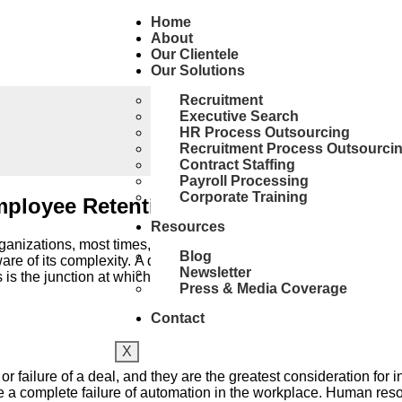
Home
About
Our Clientele
Our Solutions
Recruitment
Executive Search
HR Process Outsourcing
Recruitment Process Outsourci
Contract Staffing
Payroll Processing
Corporate Training
mployee Retention
Resources
zations, most times, this sits right next to the words “progre
Blog
are of its complexity. A deal, by nature, may involve blending two
Newsletter
is the junction at which HR comes in and plays a huge part in th
Press & Media Coverage
Contact
X
r failure of a deal, and they are the greatest consideration for 
a complete failure of automation in the workplace. Human resourc