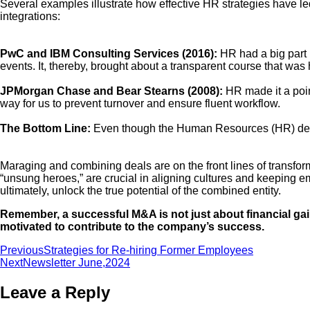
Several examples illustrate how effective HR strategies have l
integrations:
PwC and IBM Consulting Services (2016):
HR had a big part i
events. It, thereby, brought about a transparent course that was
JPMorgan Chase and Bear Stearns (2008):
HR made it a point
way for us to prevent turnover and ensure fluent workflow.
The Bottom Line:
Even though the Human Resources (HR) depar
Maraging and combining deals are on the front lines of transfo
“unsung heroes,” are crucial in aligning cultures and keeping 
ultimately, unlock the true potential of the combined entity.
Remember, a successful M&A is not just about financial ga
motivated to contribute to the company’s success.
Previous
Strategies for Re-hiring Former Employees
Next
Newsletter June,2024
Leave a Reply