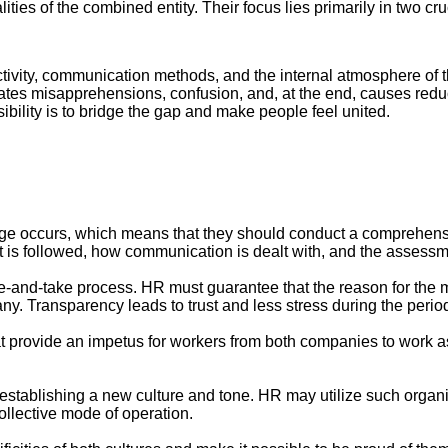
ities of the combined entity. Their focus lies primarily in two c
activity, communication methods, and the internal atmosphere of
reates misapprehensions, confusion, and, at the end, causes redu
ibility is to bridge the gap and make people feel united.
ge occurs, which means that they should conduct a comprehensi
 is followed, how communication is dealt with, and the assessme
nd-take process. HR must guarantee that the reason for the me
any. Transparency leads to trust and less stress during the peri
at provide an impetus for workers from both companies to work a
 establishing a new culture and tone. HR may utilize such organi
ollective mode of operation.