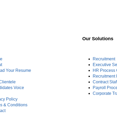
Our Solutions
e
Recruitment
t
Executive S
oad Your Resume
HR Process 
s
Recruitment 
Clientele
Contract Staf
idates Voice
Payroll Proc
Corporate Tr
acy Policy
s & Conditions
act