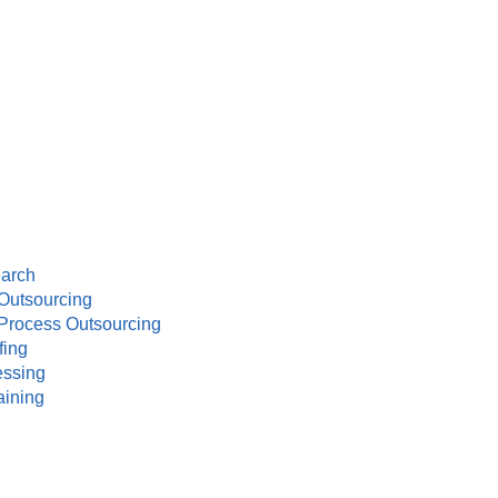
earch
Outsourcing
Process Outsourcing
fing
essing
aining