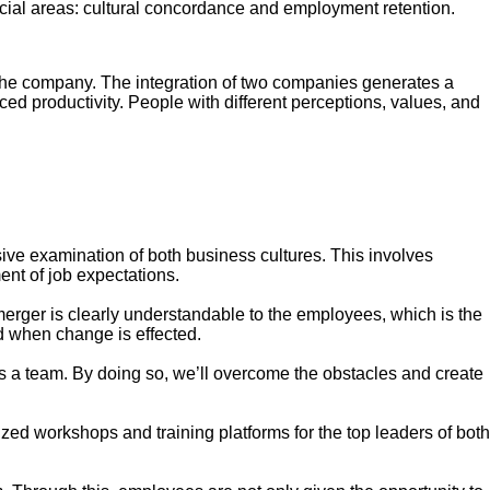
rucial areas: cultural concordance and employment retention.
 the company. The integration of two companies generates a
ced productivity. People with different perceptions, values, and
ve examination of both business cultures. This involves
nt of job expectations.
rger is clearly understandable to the employees, which is the
od when change is effected.
s a team. By doing so, we’ll overcome the obstacles and create
zed workshops and training platforms for the top leaders of both