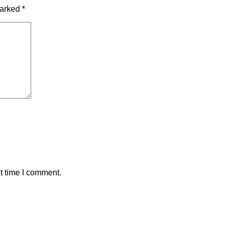
marked
*
t time I comment.