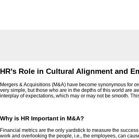
HR’s Role in Cultural Alignment and E
Mergers & Acquisitions (M&A) have become synonymous for organi
very simple, but those who are in the depths of this world are aw
interplay of expectations, which may or may not be smooth. This 
Why is HR Important in M&A?
Financial metrics are the only yardstick to measure the success o
work and overlooking the people, i.e., the employees, can cause 