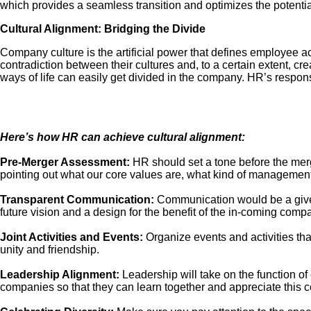
which provides a seamless transition and optimizes the potential
Cultural Alignment: Bridging the Divide
Company culture is the artificial power that defines employee 
contradiction between their cultures and, to a certain extent, c
ways of life can easily get divided in the company. HR’s respons
Here’s how HR can achieve cultural alignment:
Pre-Merger Assessment:
HR should set a tone before the mer
pointing out what our core values are, what kind of management
Transparent Communication:
Communication would be a give-a
future vision and a design for the benefit of the in-coming comp
Joint Activities and Events:
Organize events and activities th
unity and friendship.
Leadership Alignment:
Leadership will take on the function of
companies so that they can learn together and appreciate this c