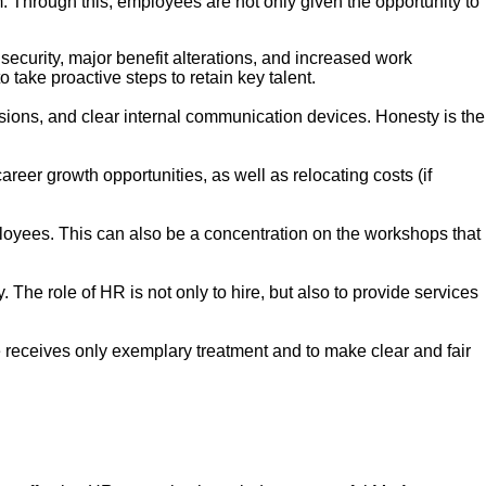
m. Through this, employees are not only given the opportunity to
.
security, major benefit alterations, and increased work
 take proactive steps to retain key talent.
ions, and clear internal communication devices. Honesty is the
reer growth opportunities, as well as relocating costs (if
oyees. This can also be a concentration on the workshops that
The role of HR is not only to hire, but also to provide services
eceives only exemplary treatment and to make clear and fair