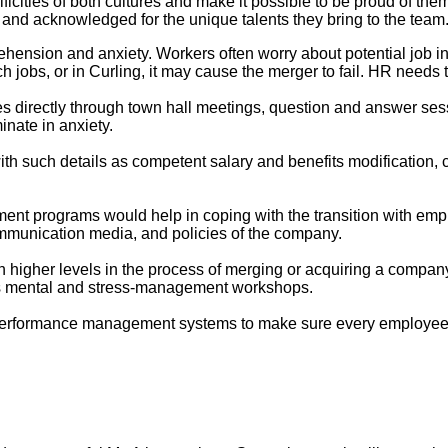
ficities of both cultures and make it possible to be proud of the
 and acknowledged for the unique talents they bring to the team
ehension and anxiety. Workers often worry about potential job in
jobs, or in Curling, it may cause the merger to fail. HR needs to
directly through town hall meetings, question and answer sess
inate in anxiety.
th such details as competent salary and benefits modification, ca
nt programs would help in coping with the transition with empl
ommunication media, and policies of the company.
 higher levels in the process of merging or acquiring a company. 
 as mental and stress-management workshops.
erformance management systems to make sure every employee r