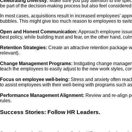
Celebrating Diversity:
Make sure you pay attention to the speci
be part of the decision-making process but also feel considered
In most cases, acquisitions result in increased employees’ appr
bubbles. This might give too much reason to employees to switch 
Open and Honest Communication:
Approach employee issues 
best policy, while building trust and fear, on the other hand, culm
Retention Strategies:
Create an attractive retention package wi
relevant).
Change Management Programs:
Instigating change manageme
teach the employees to easily adjust to the new work styles, c
Focus on employee well-being:
Stress and anxiety often reach
to assist employees with their well-being with programs such
Performance Management Alignment:
Review and re-align p
rules.
Success Stories: Follow HR Leaders.