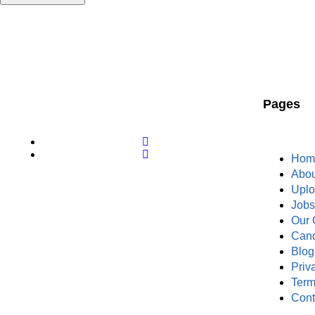
Pages
Hom
Abou
Upl
Job
Our 
Cand
Blog
Priv
Term
Cont