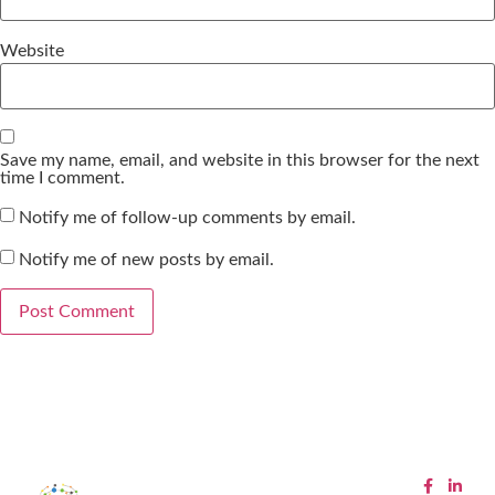
Website
Save my name, email, and website in this browser for the next
time I comment.
Notify me of follow-up comments by email.
Notify me of new posts by email.