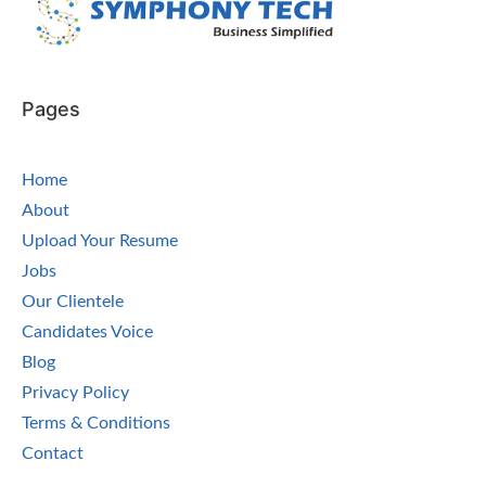
Pages
Home
About
Upload Your Resume
Jobs
Our Clientele
Candidates Voice
Blog
Privacy Policy
Terms & Conditions
Contact