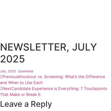
NEWSLETTER, JULY
2025
July, 2025
Download
Previous
Knockout vs. Screening: What’s the Difference
and When to Use Each
Next
Candidate Experience is Everything: 7 Touchpoints
That Make or Break It
Leave a Reply