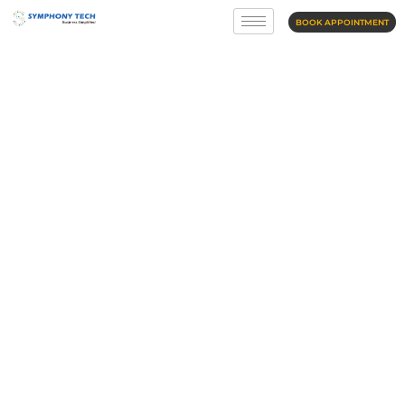
BOOK APPOINTMENT