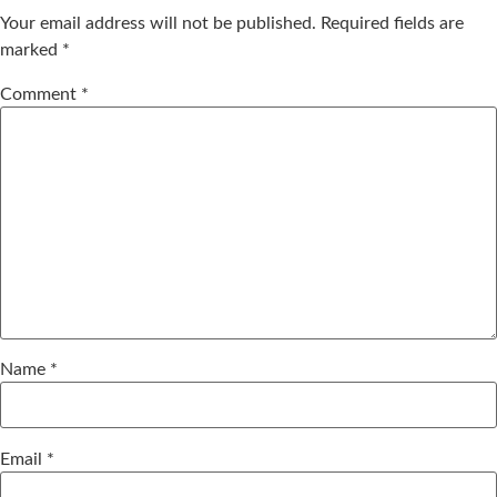
Your email address will not be published.
Required fields are
marked
*
Comment
*
Name
*
Email
*