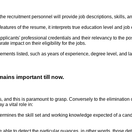
 the recruitment personnel will provide job descriptions, skills, 
 features of the resume, it interprets true education level and j
licants’ professional credentials and their relevancy to the pos
 impact on their eligibility for the jobs.
rements listed, such as years of experience, degree level, and l
ains important till now.
rs, and this is paramount to grasp. Conversely to the elimination 
ay a vital role in:
ermines the skill set and working knowledge expected of a can
 able to detect the particular nuances, in other words, those d