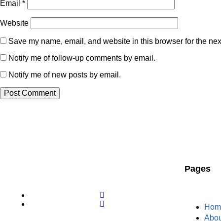
Email
*
Website
Save my name, email, and website in this browser for the nex
Notify me of follow-up comments by email.
Notify me of new posts by email.
Pages
Hom
Abou