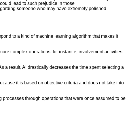
 could lead to such prejudice in those
disregarding someone who may have extremely polished
espond to a kind of machine learning algorithm that makes it
more complex operations, for instance, involvement activities,
a result, AI drastically decreases the time spent selecting a
cause it is based on objective criteria and does not take into
king processes through operations that were once assumed to be