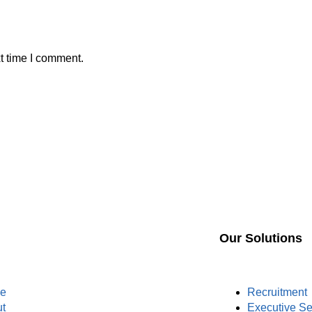
t time I comment.
Our Solutions
e
Recruitment
t
Executive S