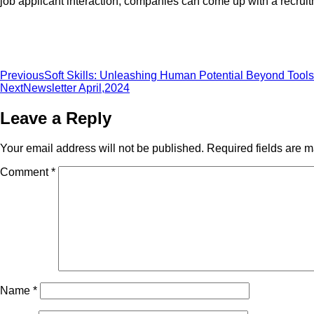
job applicant interaction, companies can come up with a recruitme
Previous
Soft Skills: Unleashing Human Potential Beyond Tools
Next
Newsletter April,2024
Leave a Reply
Your email address will not be published.
Required fields are 
Comment
*
Name
*