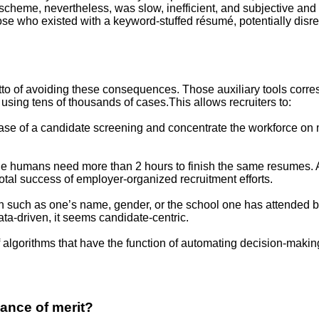
 scheme, nevertheless, was slow, inefficient, and subjective and
o those who existed with a keyword-stuffed résumé, potentially 
motto of avoiding these consequences. Those auxiliary tools corr
 using tens of thousands of cases.This allows recruiters to:
 phase of a candidate screening and concentrate the workforce on 
le humans need more than 2 hours to finish the same resumes. As 
total success of employer-organized recruitment efforts.
on such as one’s name, gender, or the school one has attended be
ta-driven, it seems candidate-centric.
 of algorithms that have the function of automating decision-ma
ance of merit?