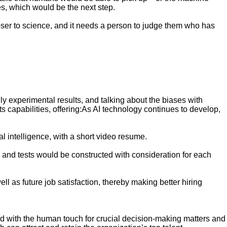
es, which would be the next step.
t closer to science, and it needs a person to judge them who has
nly experimental results, and talking about the biases with
s capabilities, offering:As AI technology continues to develop,
l intelligence, with a short video resume.
 and tests would be constructed with consideration for each
 as future job satisfaction, thereby making better hiring
, and with the human touch for crucial decision-making matters and