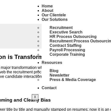
Home
About
Our Clientele
Our Solutions
Recruitment
Executive Search
HR Process Outsourcing
Recruitment Process Outsourci
Contract Staffing
Payroll Processing
Corporate Training
ion is Transforming Resume Screening 
Resources
 major transformation whose catalyst is undoubtedly AI (artificia
Blog
web the recruitment process by bearing the burden of routine ta
Newsletter
volve candidate interactions and candidate evaluation.
Press & Media Coverage
Contact
X
uming and Clearly Bias
r title by title and manually stamped on resumes; now it is a