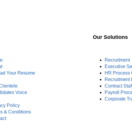
Our Solutions
e
Recruitment
t
Executive S
oad Your Resume
HR Process 
s
Recruitment 
Clientele
Contract Staf
idates Voice
Payroll Proc
Corporate Tr
acy Policy
s & Conditions
act