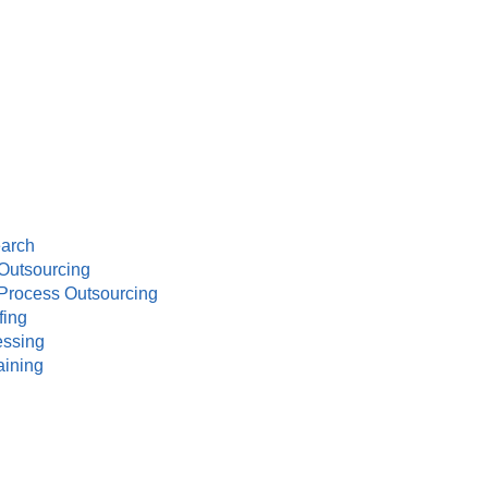
earch
Outsourcing
Process Outsourcing
fing
essing
aining