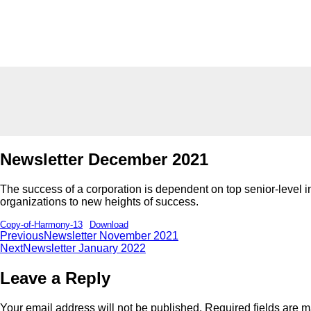
Newsletter December 2021
The success of a corporation is dependent on top senior-level indi
organizations to new heights of success.
Copy-of-Harmony-13
Download
Previous
Newsletter November 2021
Next
Newsletter January 2022
Leave a Reply
Your email address will not be published.
Required fields are 