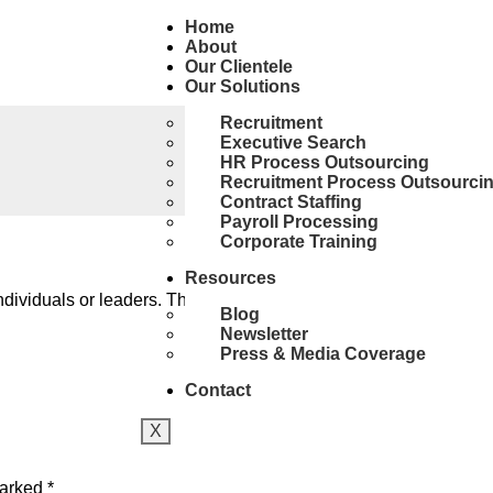
Home
About
Our Clientele
Our Solutions
Recruitment
Executive Search
HR Process Outsourcing
Recruitment Process Outsourci
Contract Staffing
Payroll Processing
Corporate Training
Resources
viduals or leaders. This is due to the ability of leaders to think
Blog
Newsletter
Press & Media Coverage
Contact
X
marked
*