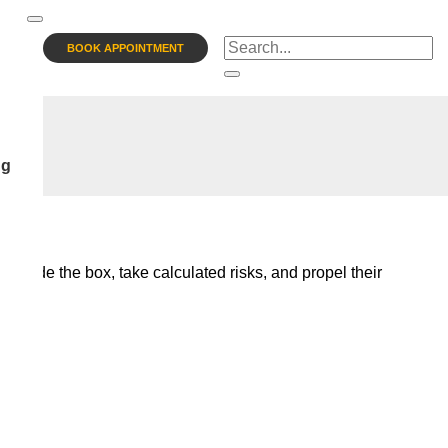
BOOK APPOINTMENT
ng
 outside the box, take calculated risks, and propel their