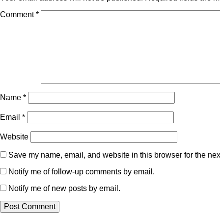
Comment
*
Name
*
Email
*
Website
Save my name, email, and website in this browser for the nex
Notify me of follow-up comments by email.
Notify me of new posts by email.