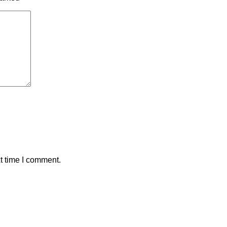
t time I comment.