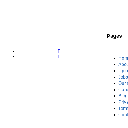
Pages
Hom
Abou
Upl
Job
Our 
Cand
Blog
Priv
Term
Cont